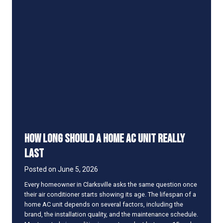
R
R
a
t
i
n
g
S
h
o
u
l
d
How Long Should a Home AC Unit Really
Y
o
Last
u
L
Posted on
June 5, 2026
o
Every homeowner in Clarksville asks the same question once
o
their air conditioner starts showing its age. The lifespan of a
k
home AC unit depends on several factors, including the
f
brand, the installation quality, and the maintenance schedule.
o