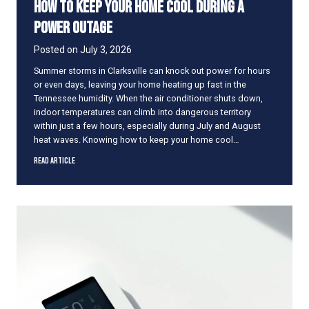
How to Keep Your Home Cool During a
s
A
Power Outage
r
e
Posted on
July 3, 2026
N
Summer storms in Clarksville can knock out power for hours
o
or even days, leaving your home heating up fast in the
t
Tennessee humidity. When the air conditioner shuts down,
E
indoor temperatures can climb into dangerous territory
n
within just a few hours, especially during July and August
o
heat waves. Knowing how to keep your home cool…
u
g
H
Read Article
h
o
f
w
o
t
r
o
S
K
u
e
m
e
m
p
e
Y
r
o
S