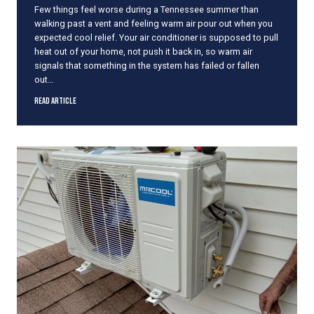
Few things feel worse during a Tennessee summer than
i
walking past a vent and feeling warm air pour out when you
n
expected cool relief. Your air conditioner is supposed to pull
t
heat out of your home, not push it back in, so warm air
h
signals that something in the system has failed or fallen
e
out…
M
i
W
Read Article
d
h
d
a
l
t
e
t
o
o
f
D
S
o
u
W
m
h
m
e
e
n
r
Y
o
u
r