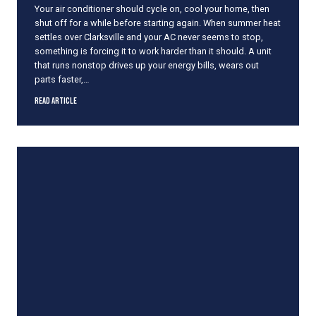
Your air conditioner should cycle on, cool your home, then
a
shut off for a while before starting again. When summer heat
T
settles over Clarksville and your AC never seems to stop,
h
something is forcing it to work harder than it should. A unit
u
that runs nonstop drives up your energy bills, wears out
n
parts faster,…
d
e
W
Read Article
r
h
s
y
t
Y
o
o
r
u
m
r
A
C
R
u
n
s
C
o
n