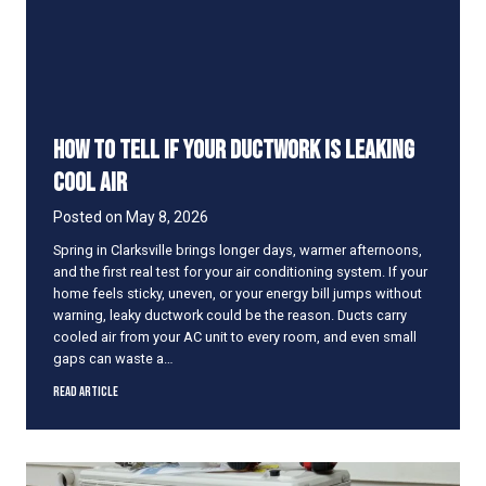
R
t
o
o
u
S
n
h
d
o
r
How to Tell if Your Ductwork Is Leaking
t
C
Cool Air
y
c
Posted on
May 8, 2026
l
Spring in Clarksville brings longer days, warmer afternoons,
e
and the first real test for your air conditioning system. If your
o
home feels sticky, uneven, or your energy bill jumps without
n
warning, leaky ductwork could be the reason. Ducts carry
H
cooled air from your AC unit to every room, and even small
o
gaps can waste a…
t
D
H
Read Article
a
o
y
w
s
t
o