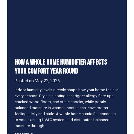
t
a
i
r
s
I
s
A
l
w
How a Whole Home Humidifier Affects
a
y
Your Comfort Year Round
s
W
Posted on
May 22, 2026
a
Indoor humidity levels directly shape how your home feels in
r
every season. Dry air in spring can trigger allergy flare-ups,
m
cracked wood floors, and static shocks, while poorly
e
balanced moisture in warmer months can leave rooms
r
feeling sticky and stale. A whole home humidifier connects
T
to your existing HVAC system and distributes balanced
h
moisture through…
a
n