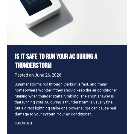
u
t
r
o
H
r
o
m
m
s
e
C
o
o
Is It Safe to Run Your AC During a
l
D
Thunderstorm
u
r
Posted on
June 26, 2026
i
Summer storms roll through Clarksville fast, and many
n
homeowners wonder if they should keep the air conditioner
g
running when thunder starts rumbling. The short answer is
a
that running your AC during a thunderstorm is usually fine,
P
but a direct lightning strike or a power surge can cause real
o
damage to your system. Your air conditioner…
w
e
I
Read Article
r
s
O