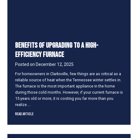
f
U
n
e
v
e
n
Benefits of Upgrading to a High-
H
e
Efficiency Furnace
a
t
Posted on
December 12, 2025
i
For homeowners in Clarksville, few things are as critical as a
n
reliable source of heat when the Tennessee winter settles in.
g
The furnace is the most important appliance in the home
i
during those cold months. However, if your current furnace is
n
15 years old or more, it is costing you far more than you
Y
realize….
o
u
B
Read Article
r
e
H
n
o
e
m