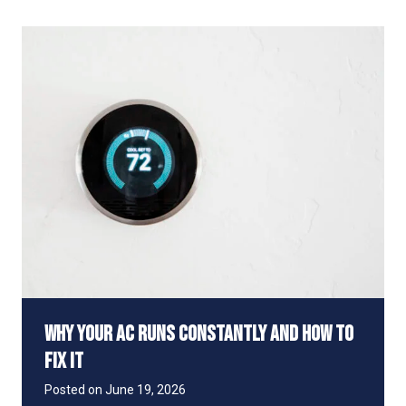
I
u
t
t
S
a
a
g
f
e
e
t
o
R
u
n
Y
o
u
r
A
C
D
Why Your AC Runs Constantly and How to
u
r
Fix It
i
n
Posted on
June 19, 2026
g