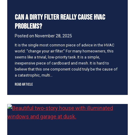
g
S
Can a Dirty Filter Really Cause HVAC
t
r
Problems?
a
n
Posted on
November 28, 2025
g
It is the single most common piece of advice in the HVAC
e
world: “change your air filter.” For many homeowners, this
N
seems like a trivial, low-priority task. It is a simple,
o
inexpensive piece of cardboard and mesh. It is hard to
i
believe that this one component could truly be the cause of
s
a catastrophic, multi…
e
s
C
Read Article
?
a
H
n
e
a
r
D
e
i
’
r
s
t
W
y