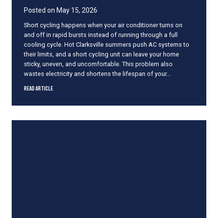
A
Posted on
May 15, 2026
f
Short cycling happens when your air conditioner turns on
f
and off in rapid bursts instead of running through a full
e
cooling cycle. Hot Clarksville summers push AC systems to
c
their limits, and a short cycling unit can leave your home
t
sticky, uneven, and uncomfortable. This problem also
s
wastes electricity and shortens the lifespan of your…
Y
o
W
Read Article
u
h
r
a
C
t
o
C
m
a
f
u
o
s
r
e
t
s
Y
a
e
n
a
A
r
C