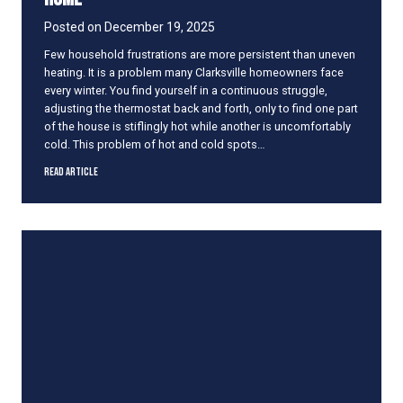
l
l
Posted on
December 19, 2025
a
Few household frustrations are more persistent than uneven
t
heating. It is a problem many Clarksville homeowners face
i
every winter. You find yourself in a continuous struggle,
o
adjusting the thermostat back and forth, only to find one part
n
of the house is stiflingly hot while another is uncomfortably
W
cold. This problem of hot and cold spots…
o
r
C
Read Article
k
o
m
m
o
n
C
a
u
s
e
s
o