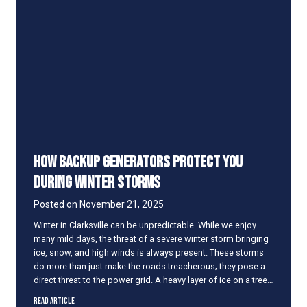
h
F
a
i
t
l
I
t
t
e
M
r
e
R
a
e
n
a
s
l
l
How Backup Generators Protect You
y
C
During Winter Storms
a
u
Posted on
November 21, 2025
s
Winter in Clarksville can be unpredictable. While we enjoy
e
many mild days, the threat of a severe winter storm bringing
H
ice, snow, and high winds is always present. These storms
V
do more than just make the roads treacherous; they pose a
A
direct threat to the power grid. A heavy layer of ice on a tree…
C
P
H
Read Article