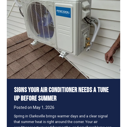
T
e
l
l
i
f
Y
o
u
r
D
u
c
t
w
Signs Your Air Conditioner Needs a Tune
o
r
Up Before Summer
k
I
Posted on
May 1, 2026
s
Spring in Clarksville brings warmer days and a clear signal
L
that summer heat is right around the corner. Your air
e