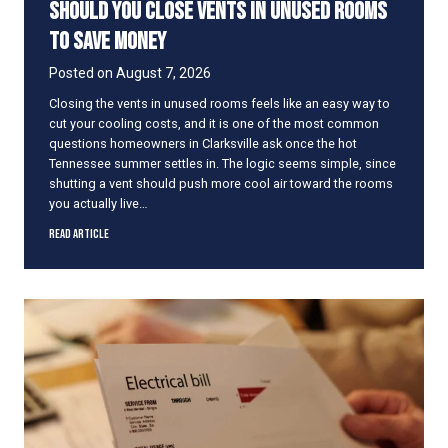
Should You Close Vents in Unused Rooms
to Save Money
Posted on
August 7, 2026
Closing the vents in unused rooms feels like an easy way to
cut your cooling costs, and it is one of the most common
questions homeowners in Clarksville ask once the hot
Tennessee summer settles in. The logic seems simple, since
shutting a vent should push more cool air toward the rooms
you actually live…
S
Read Article
h
o
u
l
d
Y
o
u
C
l