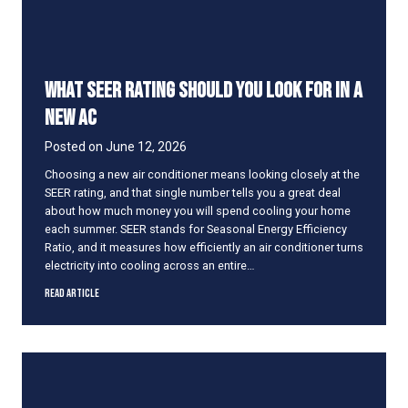
s
t
a
n
What SEER Rating Should You Look for in a
t
l
New AC
y
a
Posted on
June 12, 2026
n
Choosing a new air conditioner means looking closely at the
d
SEER rating, and that single number tells you a great deal
H
about how much money you will spend cooling your home
o
each summer. SEER stands for Seasonal Energy Efficiency
w
Ratio, and it measures how efficiently an air conditioner turns
t
electricity into cooling across an entire…
o
F
W
Read Article
i
h
x
a
I
t
t
S
E
E