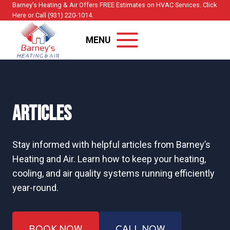
Skip
Barney’s Heating & Air Offers FREE Estimates on HVAC Services. Click
Here or Call (931) 220-1014.
to
content
MENU
Articles
Stay informed with helpful articles from Barney’s
Heating and Air. Learn how to keep your heating,
cooling, and air quality systems running efficiently
year-round.
BOOK NOW
CALL NOW