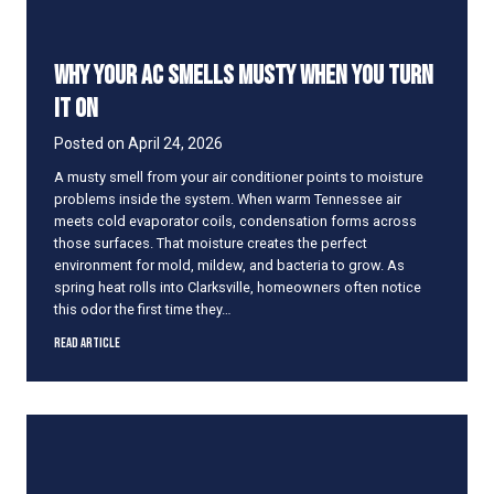
t
i
o
Why Your AC Smells Musty When You Turn
n
e
It On
r
N
Posted on
April 24, 2026
e
A musty smell from your air conditioner points to moisture
e
problems inside the system. When warm Tennessee air
d
meets cold evaporator coils, condensation forms across
s
those surfaces. That moisture creates the perfect
a
environment for mold, mildew, and bacteria to grow. As
T
spring heat rolls into Clarksville, homeowners often notice
u
this odor the first time they…
n
e
W
Read Article
U
h
p
y
B
Y
e
o
f
u
o
r
r