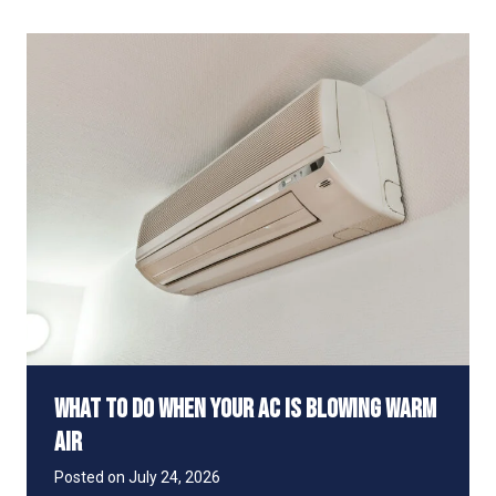
y
S
Y
a
o
v
u
e
r
M
E
o
l
n
e
e
c
y
t
r
i
c
B
i
l
l
S
What to Do When Your AC Is Blowing Warm
p
i
Air
k
e
Posted on
July 24, 2026
s