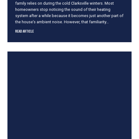
family relies on during the cold Clarksville winters. Most
E
homeowners stop noticing the sound of their heating
f
system after a while because it becomes just another part of
f
the house’s ambient noise. However, that familiarity…
i
c
I
Read Article
i
s
e
Y
n
o
c
u
y
r
F
F
u
u
r
r
n
n
a
a
c
c
e
e
M
a
k
i
n