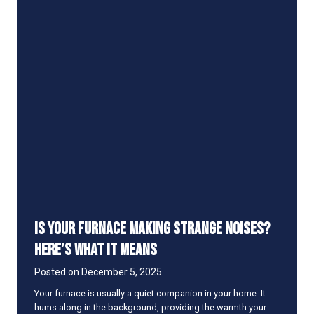
f
e
i
t
s
o
f
U
p
g
r
a
d
i
n
g
t
Is Your Furnace Making Strange Noises?
o
a
Here’s What It Means
H
i
Posted on
December 5, 2025
g
Your furnace is usually a quiet companion in your home. It
h
hums along in the background, providing the warmth your
-