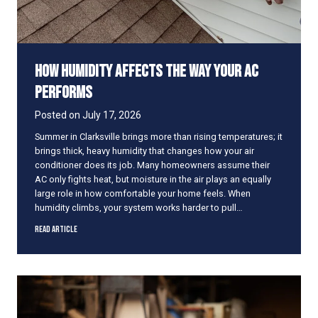
A
C
I
s
How Humidity Affects the Way Your AC
B
l
Performs
o
w
Posted on
July 17, 2026
i
Summer in Clarksville brings more than rising temperatures; it
n
brings thick, heavy humidity that changes how your air
g
conditioner does its job. Many homeowners assume their
W
AC only fights heat, but moisture in the air plays an equally
a
large role in how comfortable your home feels. When
r
humidity climbs, your system works harder to pull…
m
A
H
Read Article
i
o
r
w
H
u
m
i