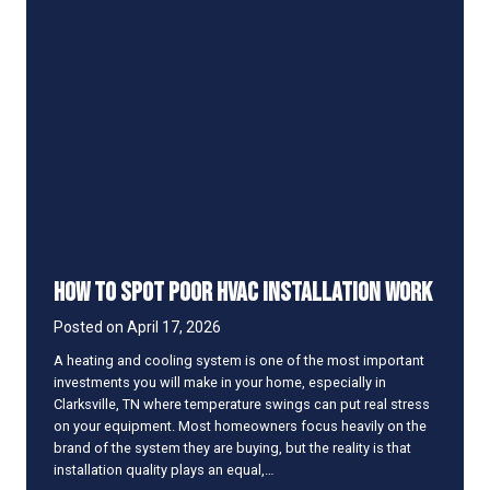
A
e
C
S
S
u
m
m
e
m
l
e
l
r
s
M
u
s
t
y
How to Spot Poor HVAC Installation Work
W
h
Posted on
April 17, 2026
e
n
A heating and cooling system is one of the most important
Y
investments you will make in your home, especially in
o
Clarksville, TN where temperature swings can put real stress
u
on your equipment. Most homeowners focus heavily on the
T
brand of the system they are buying, but the reality is that
u
installation quality plays an equal,…
r