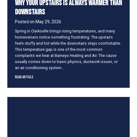
Why Your Upstairs Is Always Warmer Than
U
n
Downstairs
i
t
Posted on
May 29, 2026
R
Spring in Clarksville brings rising temperatures, and many
e
homeowners notice something frustrating. The upstairs
a
feels stuffy and hot while the downstairs stays comfortable.
l
This temperature gap is one of the most common
l
complaints we hear at Barneys Heating and Air. The cause
y
usually comes down to basic physics, ductwork issues, or
L
an air conditioning system…
a
s
W
Read Article
t
h
y
Y
o
u
r
U
p
s