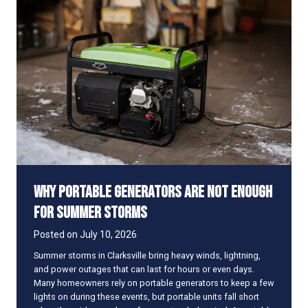
d
i
t
y
A
f
f
e
c
t
s
t
h
Why Portable Generators Are Not Enough
e
W
for Summer Storms
a
y
Posted on
July 10, 2026
Y
Summer storms in Clarksville bring heavy winds, lightning,
o
and power outages that can last for hours or even days.
u
Many homeowners rely on portable generators to keep a few
r
lights on during these events, but portable units fall short
A