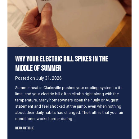
o
s
e
V
e
n
t
s
i
Why Your Electric Bill Spikes in the
n
U
Middle of Summer
n
u
Posted on
July 31, 2026
s
Summer heat in Clarksville pushes your cooling system to its
e
limit, and your electric bill often climbs right along with the
d
temperature. Many homeowners open their July or August
R
statement and feel shocked at the jump, even when nothing
o
about their daily habits has changed. The truth is that your air
o
conditioner works harder during…
m
s
W
Read Article
t
h
o