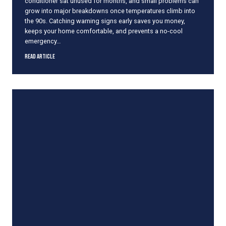
conditioner sat unused for months, and small problems can
a
grow into major breakdowns once temperatures climb into
k
the 90s. Catching warning signs early saves you money,
i
keeps your home comfortable, and prevents a no-cool
n
emergency…
g
C
S
Read Article
o
i
o
g
l
n
A
s
i
Y
r
o
u
r
A
i
r
C
o
n
d
i