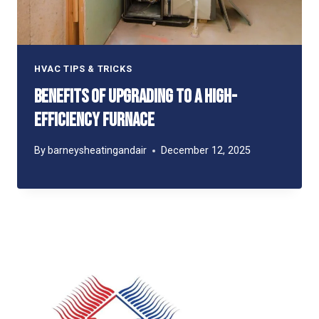
HVAC TIPS & TRICKS
Benefits of Upgrading to a High-
Efficiency Furnace
By
barneysheatingandair
December 12, 2025