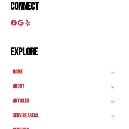
Connect
Facebook
Google
Yelp
Explore
HOME
ABOUT
ARTICLES
SERVICE AREAS