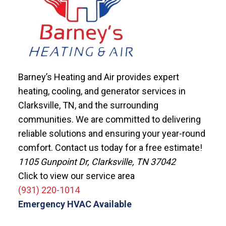
Barney’s Heating and Air provides expert
heating, cooling, and generator services in
Clarksville, TN, and the surrounding
communities. We are committed to delivering
reliable solutions and ensuring your year-round
comfort. Contact us today for a free estimate!
1105 Gunpoint Dr, Clarksville, TN 37042
Click to view our service area
(931) 220-1014
Emergency HVAC Available