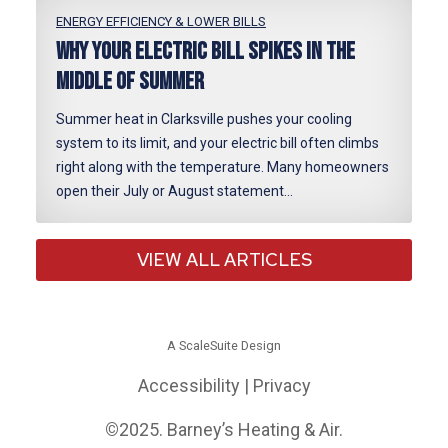
ENERGY EFFICIENCY & LOWER BILLS
Why Your Electric Bill Spikes in the
Middle of Summer
Summer heat in Clarksville pushes your cooling
system to its limit, and your electric bill often climbs
right along with the temperature. Many homeowners
open their July or August statement…
VIEW ALL ARTICLES
A ScaleSuite Design
Accessibility
|
Privacy
©
2025. Barney’s Heating & Air.