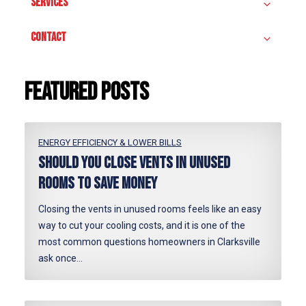
SERVICES
CONTACT
Featured posts
ENERGY EFFICIENCY & LOWER BILLS
Should You Close Vents in Unused
Rooms to Save Money
Closing the vents in unused rooms feels like an easy
way to cut your cooling costs, and it is one of the
most common questions homeowners in Clarksville
ask once…