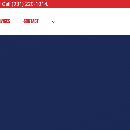
 Call (931) 220-1014.
RVICES
CONTACT