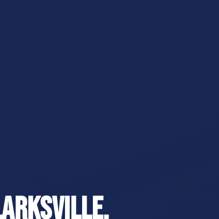
larksville,