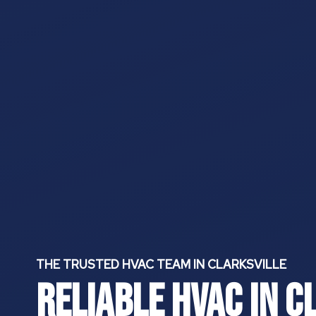
THE TRUSTED HVAC
TEAM IN CLARKSVILLE
Reliable HVAC In C