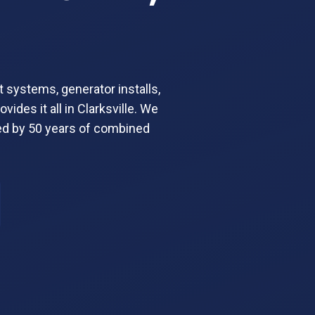
t systems, generator installs,
ides it all in Clarksville. We
ed by 50 years of combined