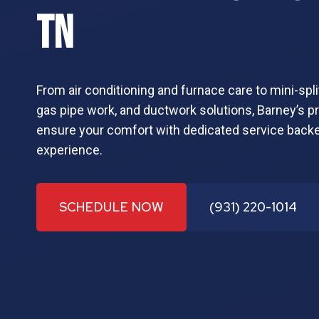
TN
From air conditioning and furnace care to mini-spli
gas pipe work, and ductwork solutions, Barney’s prov
ensure your comfort with dedicated service back
experience.
SCHEDULE NOW
(931) 220-1014