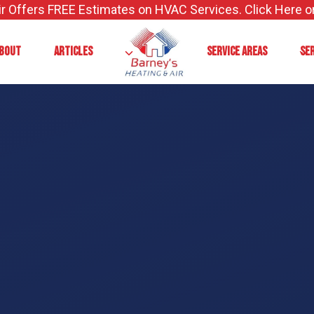
ir Offers FREE Estimates on HVAC Services. Click Here or
BOUT
ARTICLES
SERVICE AREAS
SE