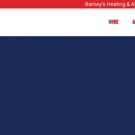
Skip
Barney’s Heating & A
to
content
HOME
A