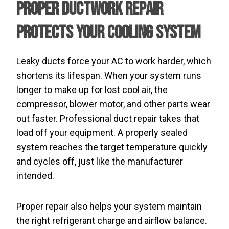
Proper Ductwork Repair
Protects Your Cooling System
Leaky ducts force your AC to work harder, which
shortens its lifespan. When your system runs
longer to make up for lost cool air, the
compressor, blower motor, and other parts wear
out faster. Professional duct repair takes that
load off your equipment. A properly sealed
system reaches the target temperature quickly
and cycles off, just like the manufacturer
intended.
Proper repair also helps your system maintain
the right refrigerant charge and airflow balance.