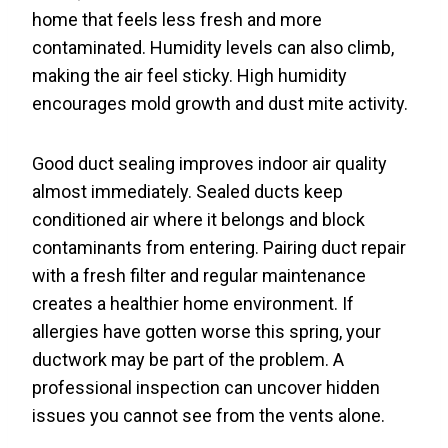
home that feels less fresh and more
contaminated. Humidity levels can also climb,
making the air feel sticky. High humidity
encourages mold growth and dust mite activity.
Good duct sealing improves indoor air quality
almost immediately. Sealed ducts keep
conditioned air where it belongs and block
contaminants from entering. Pairing duct repair
with a fresh filter and regular maintenance
creates a healthier home environment. If
allergies have gotten worse this spring, your
ductwork may be part of the problem. A
professional inspection can uncover hidden
issues you cannot see from the vents alone.