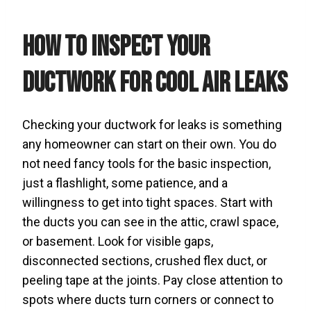
How to Inspect Your
Ductwork for Cool Air Leaks
Checking your ductwork for leaks is something
any homeowner can start on their own. You do
not need fancy tools for the basic inspection,
just a flashlight, some patience, and a
willingness to get into tight spaces. Start with
the ducts you can see in the attic, crawl space,
or basement. Look for visible gaps,
disconnected sections, crushed flex duct, or
peeling tape at the joints. Pay close attention to
spots where ducts turn corners or connect to