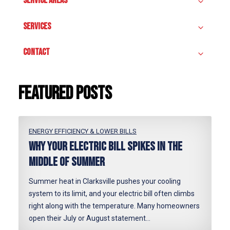
SERVICE AREAS
SERVICES
CONTACT
Featured posts
ENERGY EFFICIENCY & LOWER BILLS
Why Your Electric Bill Spikes in the
Middle of Summer
Summer heat in Clarksville pushes your cooling
system to its limit, and your electric bill often climbs
right along with the temperature. Many homeowners
open their July or August statement…