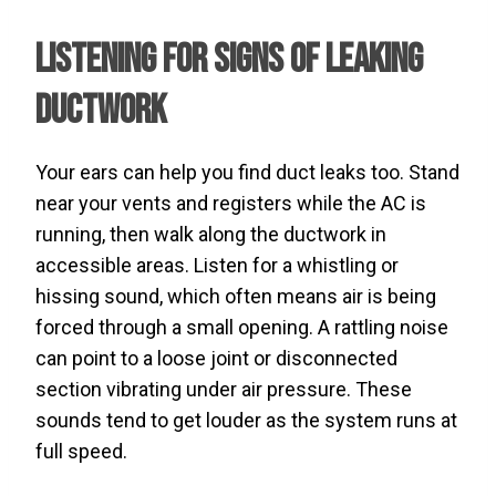
Listening for Signs of Leaking
Ductwork
Your ears can help you find duct leaks too. Stand
near your vents and registers while the AC is
running, then walk along the ductwork in
accessible areas. Listen for a whistling or
hissing sound, which often means air is being
forced through a small opening. A rattling noise
can point to a loose joint or disconnected
section vibrating under air pressure. These
sounds tend to get louder as the system runs at
full speed.