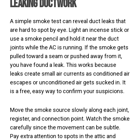
Leaking Ductwork
A simple smoke test can reveal duct leaks that
are hard to spot by eye. Light an incense stick or
use a smoke pencil and hold it near the duct
joints while the AC is running. If the smoke gets
pulled toward a seam or pushed away from it,
you have found a leak. This works because
leaks create small air currents as conditioned air
escapes or unconditioned air gets sucked in. It
is a free, easy way to confirm your suspicions.
Move the smoke source slowly along each joint,
register, and connection point. Watch the smoke
carefully since the movement can be subtle.
Pay extra attention to spots in the attic and