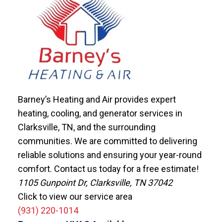
Barney’s Heating and Air provides expert
heating, cooling, and generator services in
Clarksville, TN, and the surrounding
communities. We are committed to delivering
reliable solutions and ensuring your year-round
comfort. Contact us today for a free estimate!
1105 Gunpoint Dr, Clarksville, TN 37042
Click to view our service area
(931) 220-1014