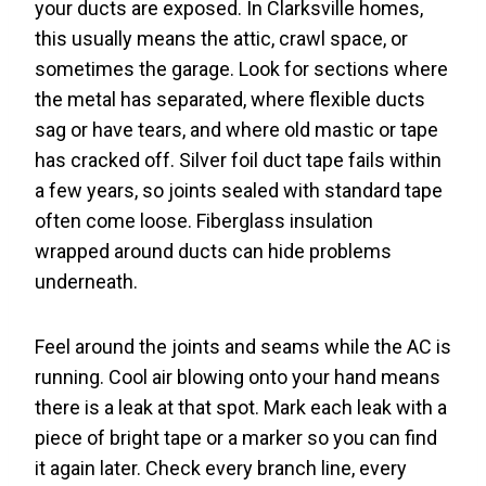
your ducts are exposed. In Clarksville homes,
this usually means the attic, crawl space, or
sometimes the garage. Look for sections where
the metal has separated, where flexible ducts
sag or have tears, and where old mastic or tape
has cracked off. Silver foil duct tape fails within
a few years, so joints sealed with standard tape
often come loose. Fiberglass insulation
wrapped around ducts can hide problems
underneath.
Feel around the joints and seams while the AC is
running. Cool air blowing onto your hand means
there is a leak at that spot. Mark each leak with a
piece of bright tape or a marker so you can find
it again later. Check every branch line, every