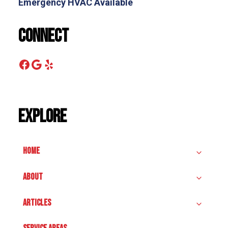
Emergency HVAC Available
Connect
Facebook
Google
Yelp
Explore
HOME
ABOUT
ARTICLES