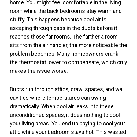
home. You might feel comfortable in the living
room while the back bedrooms stay warm and
stuffy. This happens because cool air is
escaping through gaps in the ducts before it
reaches those far rooms. The farther a room
sits from the air handler, the more noticeable the
problem becomes. Many homeowners crank
the thermostat lower to compensate, which only
makes the issue worse.
Ducts run through attics, crawl spaces, and wall
cavities where temperatures can swing
dramatically. When cool air leaks into these
unconditioned spaces, it does nothing to cool
your living areas. You end up paying to cool your
attic while your bedroom stays hot. This wasted