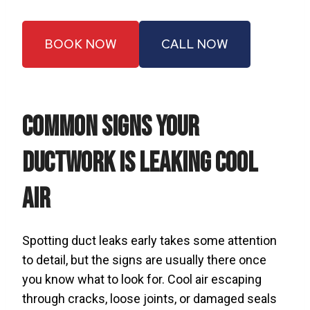
BOOK NOW
CALL NOW
Common Signs Your
Ductwork Is Leaking Cool
Air
Spotting duct leaks early takes some attention
to detail, but the signs are usually there once
you know what to look for. Cool air escaping
through cracks, loose joints, or damaged seals