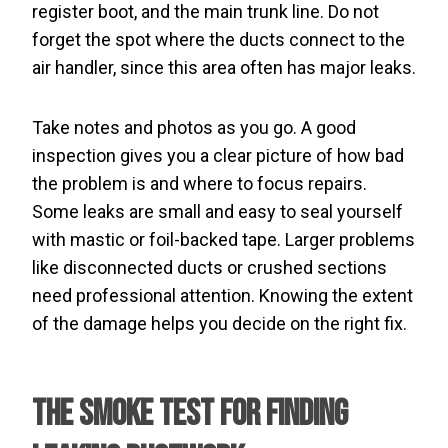
register boot, and the main trunk line. Do not
forget the spot where the ducts connect to the
air handler, since this area often has major leaks.
Take notes and photos as you go. A good
inspection gives you a clear picture of how bad
the problem is and where to focus repairs.
Some leaks are small and easy to seal yourself
with mastic or foil-backed tape. Larger problems
like disconnected ducts or crushed sections
need professional attention. Knowing the extent
of the damage helps you decide on the right fix.
The Smoke Test for Finding