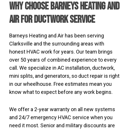
Why Choose Barneys Heating and
Air for Ductwork Service
Barneys Heating and Air has been serving
Clarksville and the surrounding areas with
honest HVAC work for years. Our team brings
over 50 years of combined experience to every
call. We specialize in AC installation, ductwork,
mini splits, and generators, so duct repair is right
in our wheelhouse. Free estimates mean you
know what to expect before any work begins.
We offer a 2-year warranty on all new systems
and 24/7 emergency HVAC service when you
need it most. Senior and military discounts are