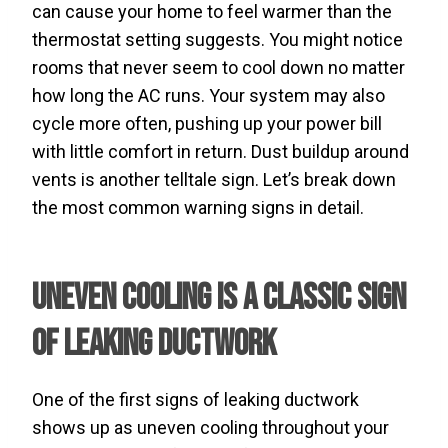
can cause your home to feel warmer than the
thermostat setting suggests. You might notice
rooms that never seem to cool down no matter
how long the AC runs. Your system may also
cycle more often, pushing up your power bill
with little comfort in return. Dust buildup around
vents is another telltale sign. Let’s break down
the most common warning signs in detail.
Uneven Cooling Is a Classic Sign
of Leaking Ductwork
One of the first signs of leaking ductwork
shows up as uneven cooling throughout your