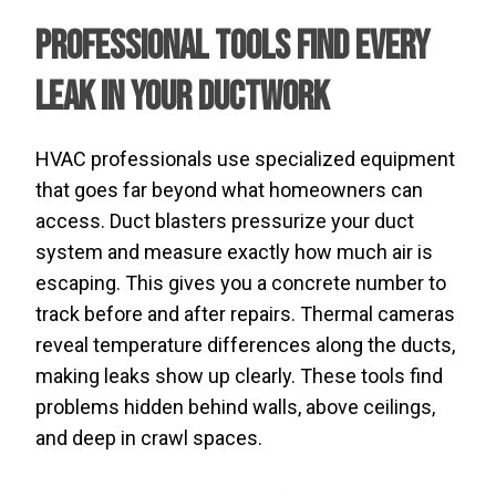
Professional Tools Find Every
Leak in Your Ductwork
HVAC professionals use specialized equipment
that goes far beyond what homeowners can
access. Duct blasters pressurize your duct
system and measure exactly how much air is
escaping. This gives you a concrete number to
track before and after repairs. Thermal cameras
reveal temperature differences along the ducts,
making leaks show up clearly. These tools find
problems hidden behind walls, above ceilings,
and deep in crawl spaces.