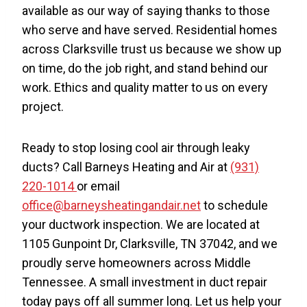
available as our way of saying thanks to those
who serve and have served. Residential homes
across Clarksville trust us because we show up
on time, do the job right, and stand behind our
work. Ethics and quality matter to us on every
project.
Ready to stop losing cool air through leaky
ducts? Call Barneys Heating and Air at
(931)
220-1014
or email
office@barneysheatingandair.net
to schedule
your ductwork inspection. We are located at
1105 Gunpoint Dr, Clarksville, TN 37042, and we
proudly serve homeowners across Middle
Tennessee. A small investment in duct repair
today pays off all summer long. Let us help your