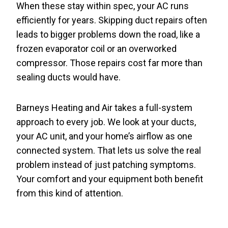
When these stay within spec, your AC runs
efficiently for years. Skipping duct repairs often
leads to bigger problems down the road, like a
frozen evaporator coil or an overworked
compressor. Those repairs cost far more than
sealing ducts would have.
Barneys Heating and Air takes a full-system
approach to every job. We look at your ducts,
your AC unit, and your home’s airflow as one
connected system. That lets us solve the real
problem instead of just patching symptoms.
Your comfort and your equipment both benefit
from this kind of attention.