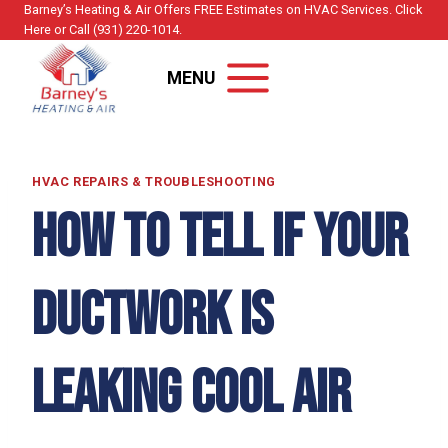
Skip
Barney’s Heating & Air Offers FREE Estimates on HVAC Services. Click
Here or Call (931) 220-1014.
to
content
MENU
HVAC REPAIRS & TROUBLESHOOTING
How to Tell if Your
Ductwork Is
Leaking Cool Air