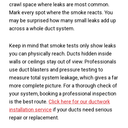
crawl space where leaks are most common.
Mark every spot where the smoke reacts. You
may be surprised how many small leaks add up
across a whole duct system.
Keep in mind that smoke tests only show leaks
you can physically reach. Ducts hidden inside
walls or ceilings stay out of view. Professionals
use duct blasters and pressure testing to
measure total system leakage, which gives a far
more complete picture. For a thorough check of
your system, booking a professional inspection
is the best route.
Click here for our ductwork
installation service
if your ducts need serious
repair or replacement.