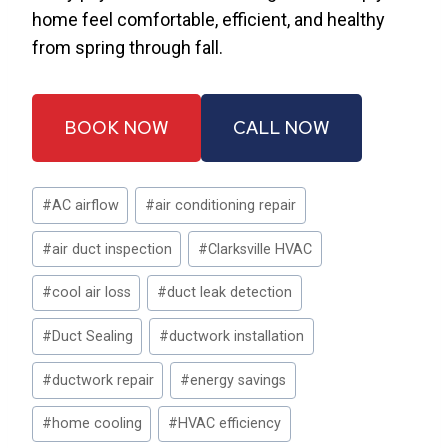
home feel comfortable, efficient, and healthy
from spring through fall.
BOOK NOW
CALL NOW
Post
#
AC airflow
#
air conditioning repair
Tags:
#
air duct inspection
#
Clarksville HVAC
#
cool air loss
#
duct leak detection
#
Duct Sealing
#
ductwork installation
#
ductwork repair
#
energy savings
#
home cooling
#
HVAC efficiency