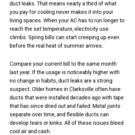
duct leaks. That means nearly a third of what
you pay for cooling never makes it into your
living spaces. When your AC has to run longer to
reach the set temperature, electricity use
climbs. Spring bills can start creeping up even
before the real heat of summer arrives.
Compare your current bill to the same month
last year. If the usage is noticeably higher with
no change in habits, duct leaks are a strong
suspect. Older homes in Clarksville often have
ducts that were installed decades ago with tape
that has since dried out and failed. Metal joints
separate over time, and flexible ducts can
develop tears or kinks. All of these issues bleed
cool air and cash.