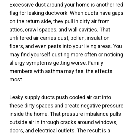
Excessive dust around your home is another red
flag for leaking ductwork. When ducts have gaps
on the return side, they pull in dirty air from
attics, crawl spaces, and wall cavities. That
unfiltered air carries dust, pollen, insulation
fibers, and even pests into your living areas. You
may find yourself dusting more often or noticing
allergy symptoms getting worse. Family
members with asthma may feel the effects
most.
Leaky supply ducts push cooled air out into
these dirty spaces and create negative pressure
inside the home. That pressure imbalance pulls
outside air in through cracks around windows,
doors, and electrical outlets. The result is a