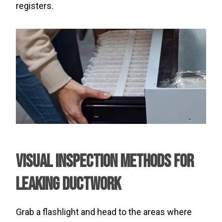
registers.
Visual Inspection Methods for
Leaking Ductwork
Grab a flashlight and head to the areas where