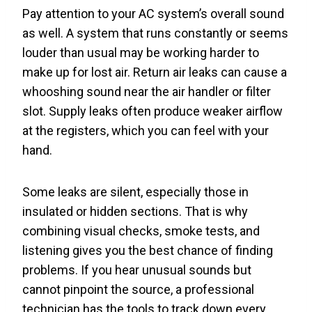
Pay attention to your AC system’s overall sound
as well. A system that runs constantly or seems
louder than usual may be working harder to
make up for lost air. Return air leaks can cause a
whooshing sound near the air handler or filter
slot. Supply leaks often produce weaker airflow
at the registers, which you can feel with your
hand.
Some leaks are silent, especially those in
insulated or hidden sections. That is why
combining visual checks, smoke tests, and
listening gives you the best chance of finding
problems. If you hear unusual sounds but
cannot pinpoint the source, a professional
technician has the tools to track down every