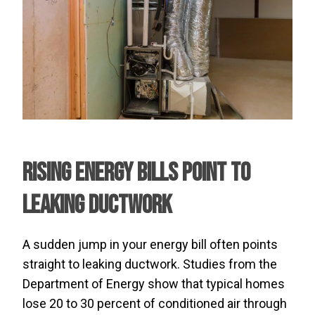
Rising Energy Bills Point to
Leaking Ductwork
A sudden jump in your energy bill often points
straight to leaking ductwork. Studies from the
Department of Energy show that typical homes
lose 20 to 30 percent of conditioned air through