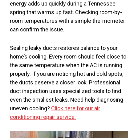
energy adds up quickly during a Tennessee
spring that warms up fast. Checking room-by-
room temperatures with a simple thermometer
can confirm the issue.
Sealing leaky ducts restores balance to your
home’s cooling. Every room should feel close to
the same temperature when the AC is running
properly. If you are noticing hot and cold spots,
the ducts deserve a closer look. Professional
duct inspection uses specialized tools to find
even the smallest leaks. Need help diagnosing
uneven cooling?
Click here for our air
conditioning repair service.