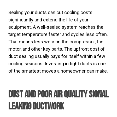
Sealing your ducts can cut cooling costs
significantly and extend the life of your
equipment. A well-sealed system reaches the
target temperature faster and cycles less often.
That means less wear on the compressor, fan
motor, and other key parts. The upfront cost of
duct sealing usually pays for itself within a few
cooling seasons. Investing in tight ducts is one
of the smartest moves a homeowner can make.
Dust and Poor Air Quality Signal
Leaking Ductwork