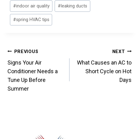
#
indoor air quality
#
leaking ducts
#
spring HVAC tips
Post
PREVIOUS
NEXT
Signs Your Air
What Causes an AC to
navigation
Conditioner Needs a
Short Cycle on Hot
Tune Up Before
Days
Summer