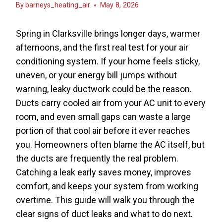
By
barneys_heating_air
May 8, 2026
Spring in Clarksville brings longer days, warmer
afternoons, and the first real test for your air
conditioning system. If your home feels sticky,
uneven, or your energy bill jumps without
warning, leaky ductwork could be the reason.
Ducts carry cooled air from your AC unit to every
room, and even small gaps can waste a large
portion of that cool air before it ever reaches
you. Homeowners often blame the AC itself, but
the ducts are frequently the real problem.
Catching a leak early saves money, improves
comfort, and keeps your system from working
overtime. This guide will walk you through the
clear signs of duct leaks and what to do next.