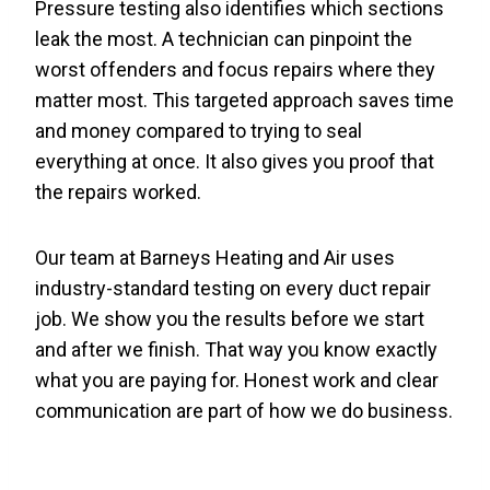
Pressure testing also identifies which sections
leak the most. A technician can pinpoint the
worst offenders and focus repairs where they
matter most. This targeted approach saves time
and money compared to trying to seal
everything at once. It also gives you proof that
the repairs worked.
Our team at Barneys Heating and Air uses
industry-standard testing on every duct repair
job. We show you the results before we start
and after we finish. That way you know exactly
what you are paying for. Honest work and clear
communication are part of how we do business.