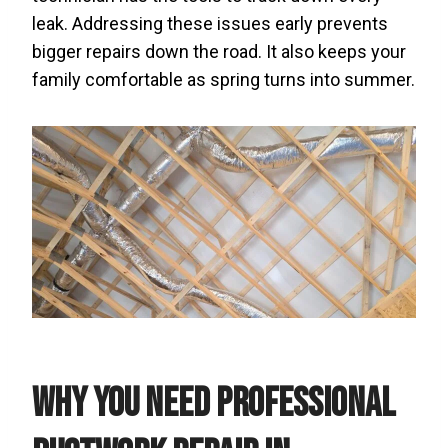
leak. Addressing these issues early prevents
bigger repairs down the road. It also keeps your
family comfortable as spring turns into summer.
Why You Need Professional