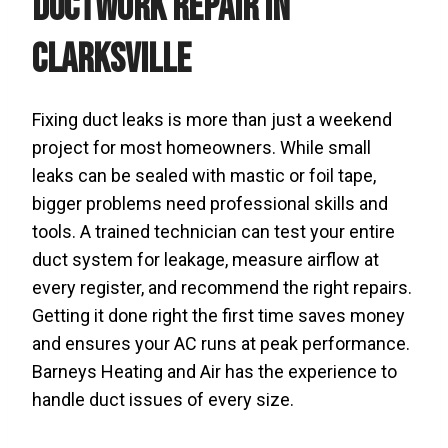
Ductwork Repair in
Clarksville
Fixing duct leaks is more than just a weekend
project for most homeowners. While small
leaks can be sealed with mastic or foil tape,
bigger problems need professional skills and
tools. A trained technician can test your entire
duct system for leakage, measure airflow at
every register, and recommend the right repairs.
Getting it done right the first time saves money
and ensures your AC runs at peak performance.
Barneys Heating and Air has the experience to
handle duct issues of every size.